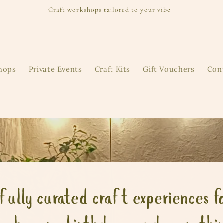
Craft workshops tailored to your vibe
hops
Private Events
Craft Kits
Gift Vouchers
Con
fully curated craft experiences fo