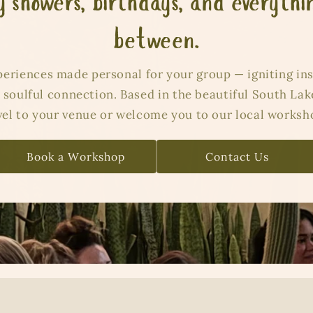
 showers, birthdays, and everythi
between.
periences made personal for your group — igniting ins
 soulful connection. Based in the beautiful South Lak
vel to your venue or welcome you to our local worksh
Book a Workshop
Contact Us