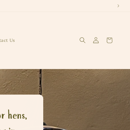
Log
Cart
tact Us
in
r hens,