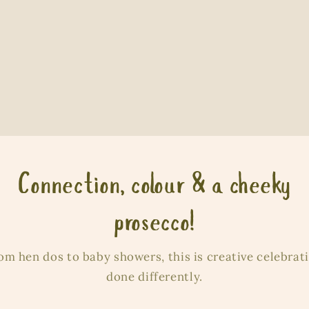
Connection, colour & a cheeky
prosecco!
om hen dos to baby showers, this is creative celebrat
done differently.