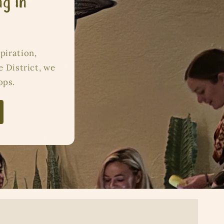
ng in
piration,
e District, we
ops.