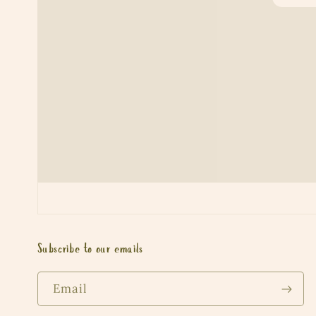
Subscribe to our emails
Email