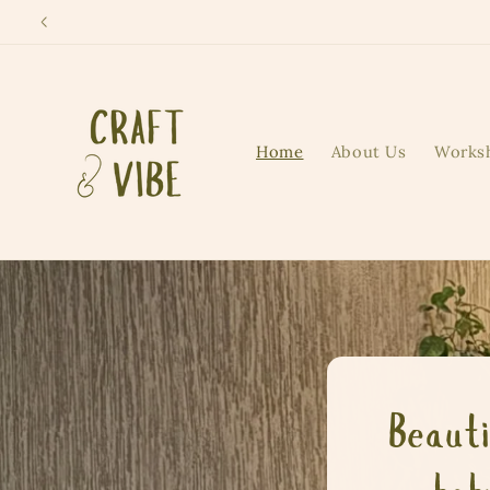
Skip to
content
Home
About Us
Works
Beauti