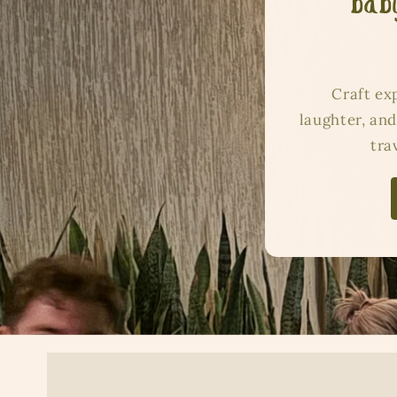
baby
Craft ex
laughter, and
tra